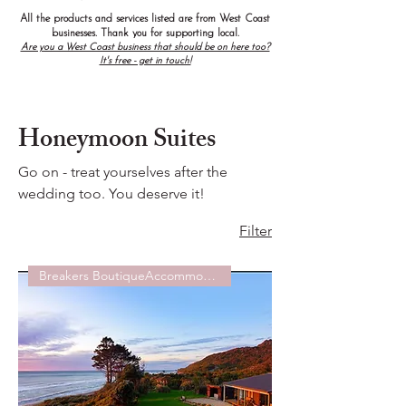
All the products and services listed are from West Coast
businesses. Thank you for supporting local.
Are you a West Coast business that should be on here too?
It's free - get in touch!
Honeymoon Suites
Go on - treat yourselves after the
wedding too. You deserve it!
Filter
Breakers BoutiqueAccommodation