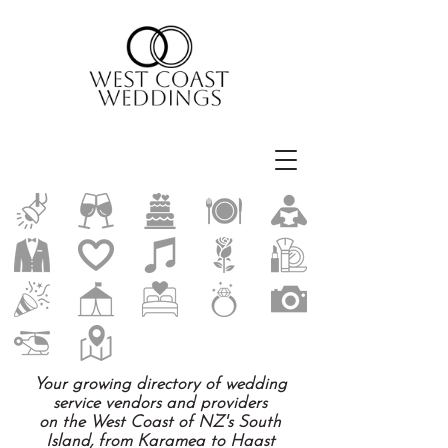
Your growing directory of wedding
service vendors and providers
on the West Coast of NZ's South
Island, from Karamea to Haast