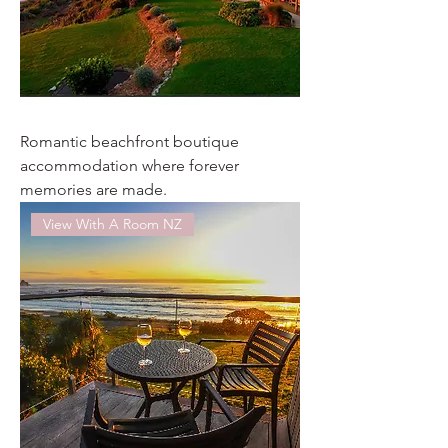
Romantic beachfront boutique
accommodation where forever
memories are made.
View With A Room NZ