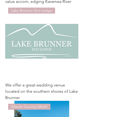
value accom, edging Karamea River
Lake Brunner Eco Lodge
We offer a great wedding venue
located on the southern shores of Lake
Brunner
Glacier Country Motel