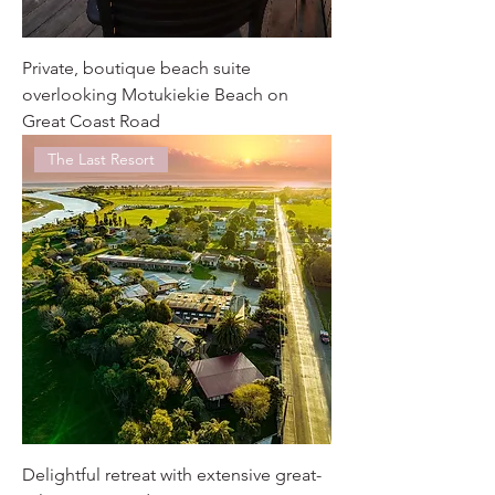
Private, boutique beach suite
overlooking Motukiekie Beach on
Great Coast Road
The Last Resort
Delightful retreat with extensive great-