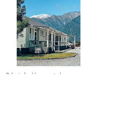
Relax in freshly renovated rooms
designed with comfort in mind.
Whataroa
The Church Reefton