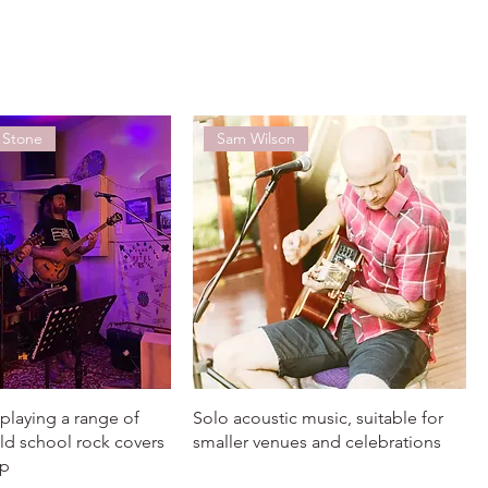
 Stone
Sam Wilson
playing a range of
Solo acoustic music, suitable for
ld school rock covers
smaller venues and celebrations
op