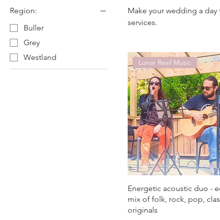
Region:
Make your wedding a day 
services.
Buller
Grey
Westland
Lunar Reef Music
Energetic acoustic duo - e
mix of folk, rock, pop, cla
originals