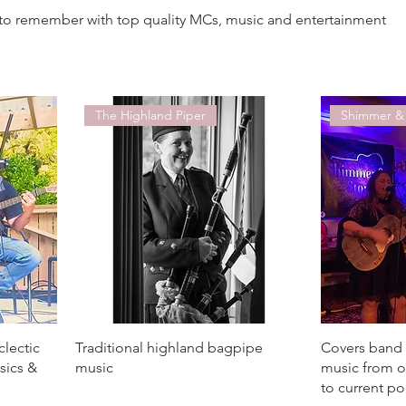
to remember with top quality MCs, music and entertainment
The Highland Piper
Shimmer &
clectic
Traditional highland bagpipe
Covers band 
ssics &
music
music from o
to current p