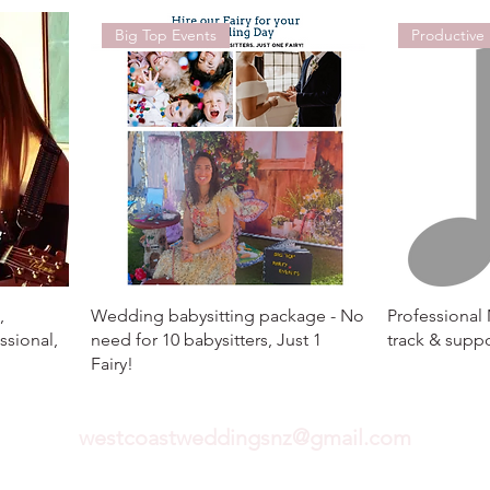
Big Top Events
Productive
,
Wedding babysitting package - No
Professional
ssional,
need for 10 babysitters, Just 1
track & suppo
Fairy!
westcoastweddingsnz@gmail.com