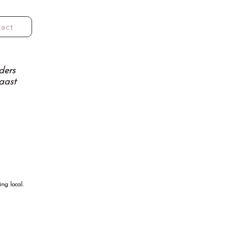
tact
ders
aast
ng local.