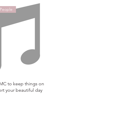
 People
 MC to keep things on
rt your beautiful day