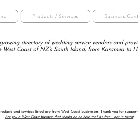
me
Products / Services
Business Con
growing directory of wedding service vendors and provi
e West Coast of NZ's South Island, from Karamea to H
products and services listed are from West Coast businesses. Thank you for supporti
Are you a West Coast business that should be on here too? It's free - get in touch!