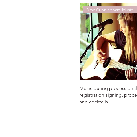
Amy Cunningham Music
Music during processional
registration signing, proce
and cocktails