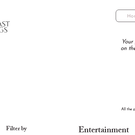
Ho
Your 
on th
All the 
Entertainment
Filter by