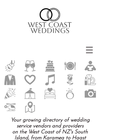
Your growing directory of wedding
service vendors and providers
on the West Coast of NZ's South
Island, from Karamea to Haast