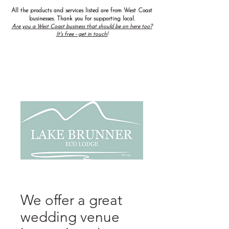
All the products and services listed are from West Coast
businesses. Thank you for supporting local.
Are you a West Coast business that should be on here too?
It's free - get in touch!
We offer a great
wedding venue