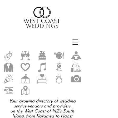
Your growing directory of wedding
service vendors and providers
on the West Coast of NZ's South
Island, from Karamea to Haast