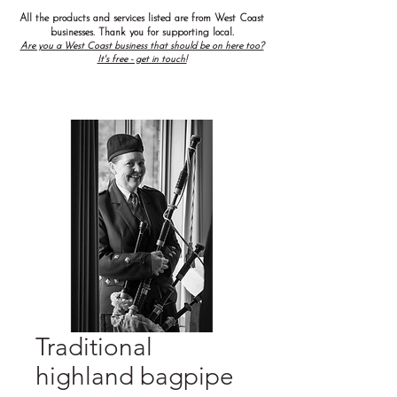
All the products and services listed are from West Coast
businesses. Thank you for supporting local.
Are you a West Coast business that should be on here too?
It's free - get in touch!
Traditional
highland bagpipe