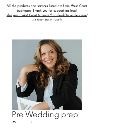
All the products and services listed are from West Coast
businesses. Thank you for supporting local.
Are you a West Coast business that should be on here too?
It's free - get in touch!
Pre Wedding prep
& makeup