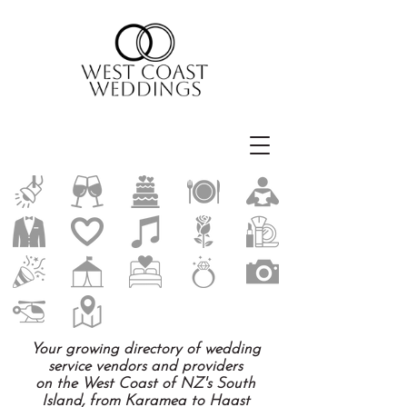
Your growing directory of wedding
service vendors and providers
on the West Coast of NZ's South
Island, from Karamea to Haast